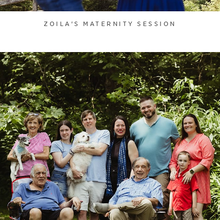
ZOILA'S MATERNITY SESSION