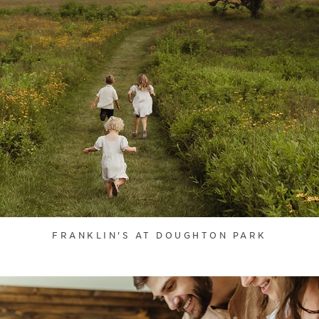
FRANKLIN'S AT DOUGHTON PARK