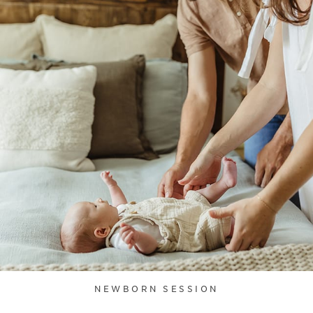
NEWBORN SESSION