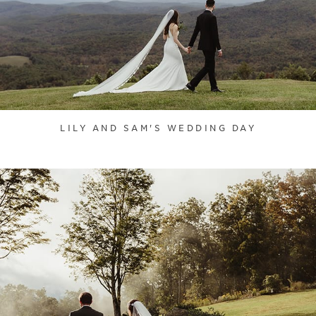
LILY AND SAM'S WEDDING DAY