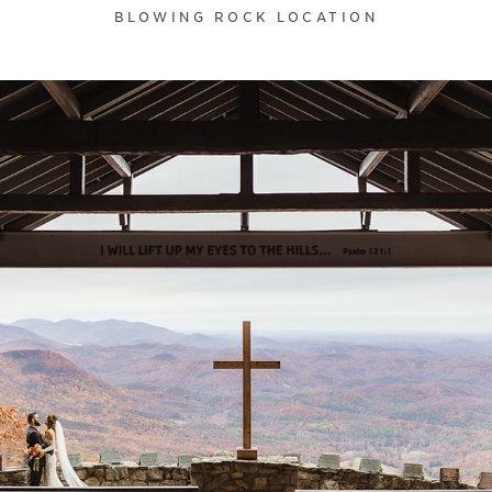
BLOWING ROCK LOCATION