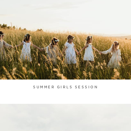
SUMMER GIRLS SESSION