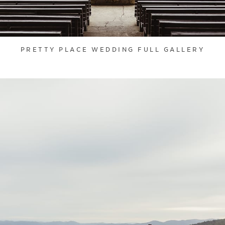
PRETTY PLACE WEDDING FULL GALLERY