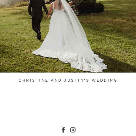
CHRISTINE AND JUSTIN'S WEDDING