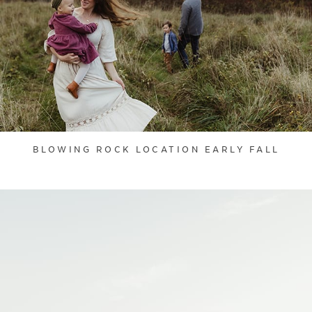
BLOWING ROCK LOCATION EARLY FALL