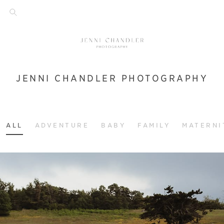
JENNI CHANDLER PHOTOGRAPHY
ALL
ADVENTURE
BABY
FAMILY
MATERNI