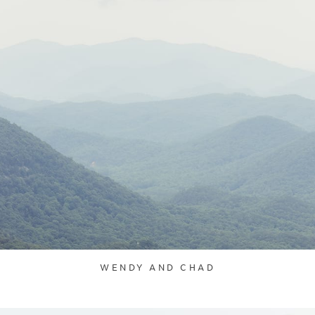
WENDY AND CHAD