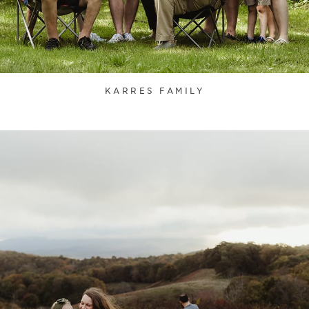
KARRES FAMILY